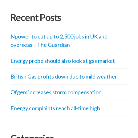
Recent Posts
Npower to cut up to 2,500 jobs in UK and
overseas – The Guardian
Energy probe should also look at gas market
British Gas profits down due to mild weather
Ofgem increases storm compensation
Energy complaints reach all-time high