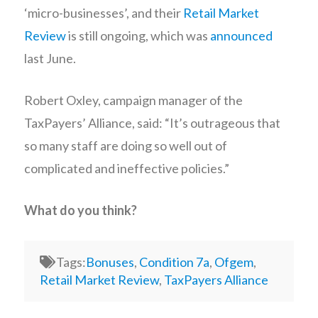
‘micro-businesses’, and their
Retail Market
Review
is still ongoing, which was
announced
last June.
Robert Oxley, campaign manager of the
TaxPayers’ Alliance, said: “It’s outrageous that
so many staff are doing so well out of
complicated and ineffective policies.”
What do you think?
Tags:
Bonuses
,
Condition 7a
,
Ofgem
,
Retail Market Review
,
TaxPayers Alliance