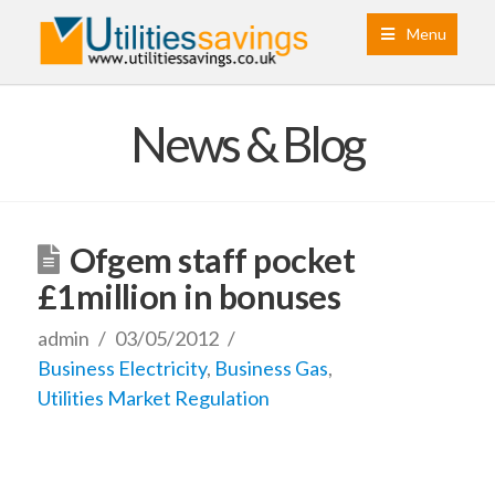
Menu
News & Blog
Ofgem staff pocket
£1million in bonuses
admin
03/05/2012
Business Electricity
,
Business Gas
,
Utilities Market Regulation