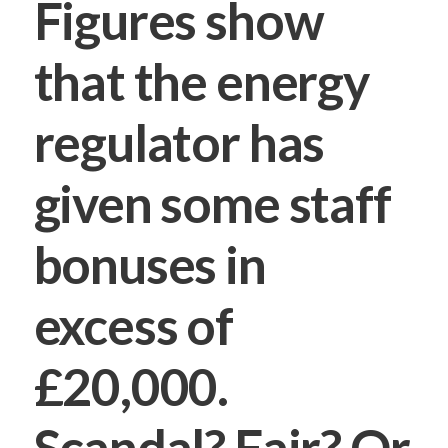
Figures show
that the energy
regulator has
given some staff
bonuses in
excess of
£20,000.
Scandal? Fair? Or