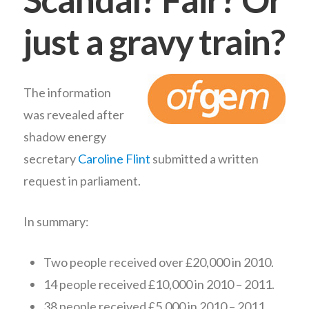
just a gravy train?
The information
was revealed after
shadow energy
secretary
Caroline Flint
submitted a written
request in parliament.
In summary:
Two people received over £20,000 in 2010.
14 people received £10,000 in 2010 – 2011.
38 people received £5,000 in 2010 – 2011.