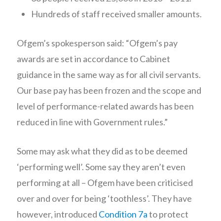
Hundreds of staff received smaller amounts.
Ofgem’s spokesperson said: “Ofgem’s pay
awards are set in accordance to Cabinet
guidance in the same way as for all civil servants.
Our base pay has been frozen and the scope and
level of performance-related awards has been
reduced in line with Government rules.”
Some may ask what they did as to be deemed
‘performing well’. Some say they aren’t even
performing at all – Ofgem have been criticised
over and over for being ‘toothless’. They have
however, introduced
Condition 7a
to protect