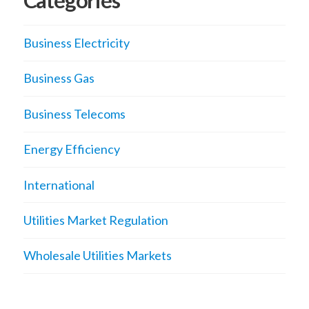
Categories
Business Electricity
Business Gas
Business Telecoms
Energy Efficiency
International
Utilities Market Regulation
Wholesale Utilities Markets