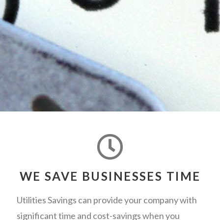
WE SAVE BUSINESSES TIME
Utilities Savings can provide your company with
significant time and cost-savings when you