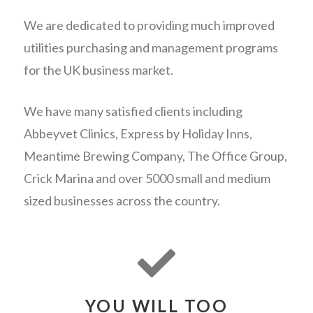
We are dedicated to providing much improved
utilities purchasing and management programs
for the UK business market.
We have many satisfied clients including
Abbeyvet Clinics, Express by Holiday Inns,
Meantime Brewing Company, The Office Group,
Crick Marina and over 5000 small and medium
sized businesses across the country.
YOU WILL TOO