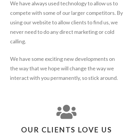
We have always used technology to allow us to
compete with some of our larger competitors. By
using our website to allow clients to find us, we
never need to do any direct marketing or cold
calling.
We have some exciting new developments on
the way that we hope will change the way we
interact with you permanently, so stick around.
OUR CLIENTS LOVE US