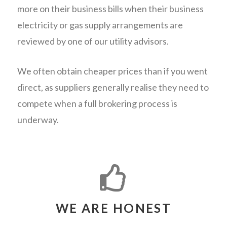
more on their business bills when their business
electricity or gas supply arrangements are
reviewed by one of our utility advisors.
We often obtain cheaper prices than if you went
direct, as suppliers generally realise they need to
compete when a full brokering process is
underway.
WE ARE HONEST