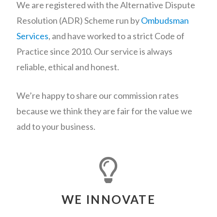
We are registered with the Alternative Dispute
Resolution (ADR) Scheme run by
Ombudsman
Services
, and have worked to a strict Code of
Practice since 2010. Our service is always
reliable, ethical and honest.
We’re happy to share our commission rates
because we think they are fair for the value we
add to your business.
WE INNOVATE