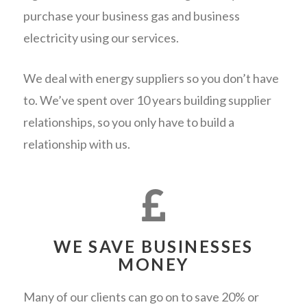
purchase your business gas and business
electricity using our services.
We deal with energy suppliers so you don’t have
to. We’ve spent over 10 years building supplier
relationships, so you only have to build a
relationship with us.
WE SAVE BUSINESSES
MONEY
Many of our clients can go on to save 20% or