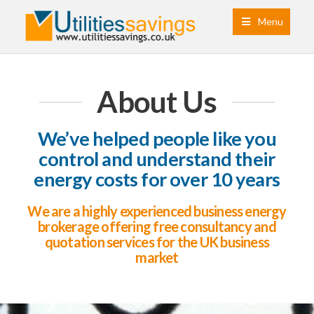
Menu
About Us
We’ve helped people like you
control and understand their
energy costs for over 10 years
We are a highly experienced business energy
brokerage offering free consultancy and
quotation services for the UK business
market