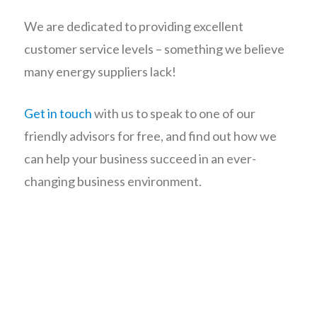
We are dedicated to providing excellent
customer service levels – something we believe
many energy suppliers lack!
Get in touch
with us to speak to one of our
friendly advisors for free, and find out how we
can help your business succeed in an ever-
changing business environment.