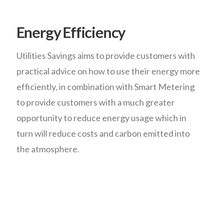
Energy Efficiency
Utilities Savings aims to provide customers with
practical advice on how to use their energy more
efficiently, in combination with Smart Metering
to provide customers with a much greater
opportunity to reduce energy usage which in
turn will reduce costs and carbon emitted into
the atmosphere.