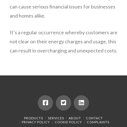
can cause serious financial issues for businesses
and homes alike.
It’s a regular occurrence whereby customers are
not clear on their energy charges and usage, this
can result in overcharging and unexpected costs.
PRODUCTS
SERVICES
ABOUT
CONTACT
PRIVACY POLICY
COOKIE POLICY
COMPLAINTS