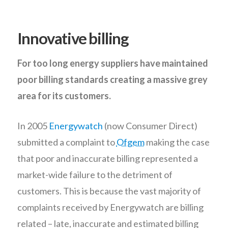
Innovative billing
For too long energy suppliers have maintained
poor billing standards creating a massive grey
area for its customers.
In 2005
Energywatch
(now Consumer Direct)
submitted a complaint to
Ofgem
making the case
that poor and inaccurate billing represented a
market-wide failure to the detriment of
customers. This is because the vast majority of
complaints received by Energywatch are billing
related – late, inaccurate and estimated billing