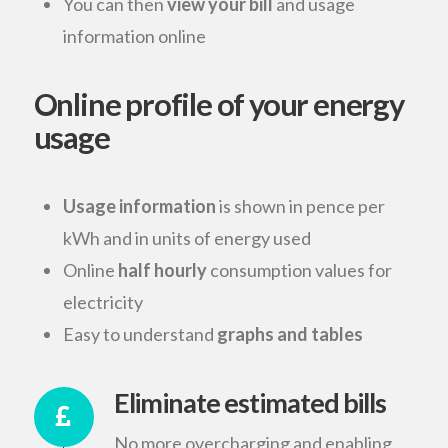
You can then
view your bill
and usage
information online
Online profile of your energy
usage
Usage information
is shown in pence per
kWh and in units of energy used
Online
half hourly
consumption values for
electricity
Easy to understand
graphs and tables
Eliminate estimated bills
No more overcharging and enabling