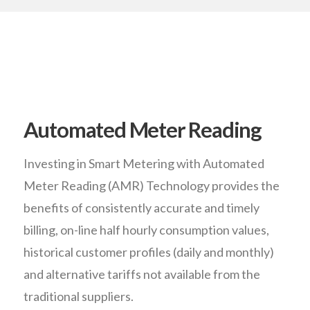
Automated Meter Reading
Investing in Smart Metering with Automated
Meter Reading (AMR) Technology provides the
benefits of consistently accurate and timely
billing, on-line half hourly consumption values,
historical customer profiles (daily and monthly)
and alternative tariffs not available from the
traditional suppliers.