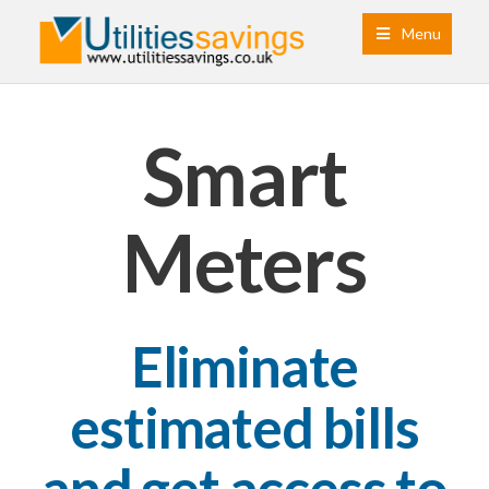
Menu
Smart
Meters
Eliminate
estimated bills
and get access to