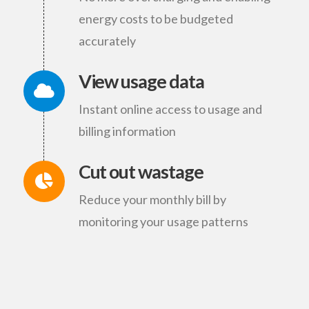
energy costs to be budgeted
accurately
View usage data
Instant online access to usage and
billing information
Cut out wastage
Reduce your monthly bill by
monitoring your usage patterns