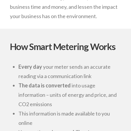
business time and money, and lessen the impact
your business has on the environment.
How Smart Metering Works
Every day
your meter sends an accurate
reading via a communication link
The data is converted
into usage
information – units of energy and price, and
CO2 emissions
This information is made available to you
online