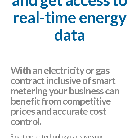
real-time energy
data
With an electricity or gas
contract inclusive of smart
metering your business can
benefit from competitive
prices and accurate cost
control.
Smart meter technology can save your