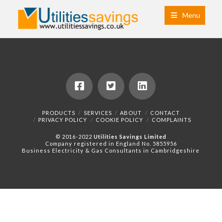
Menu
PRODUCTS
SERVICES
ABOUT
CONTACT
PRIVACY POLICY
COOKIE POLICY
COMPLAINTS
© 2016-2022
Utilities Savings Limited
Company registered in England No. 5855956
Business Electricity & Gas Consultants in Cambridgeshire