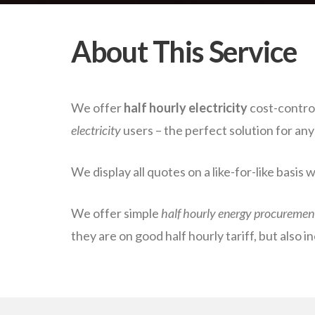
About This Service
We offer
half hourly electricity
cost-control
electricity
users – the perfect solution for an
We display all quotes on a like-for-like basis 
We offer simple
half hourly energy procuremen
they are on good half hourly tariff, but also i