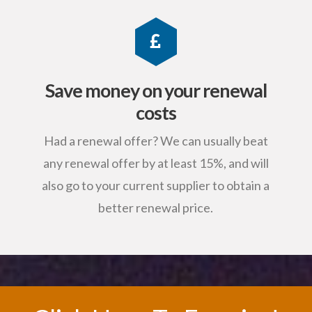
Save money on your renewal
costs
Had a renewal offer? We can usually beat
any renewal offer by at least 15%, and will
also go to your current supplier to obtain a
better renewal price.