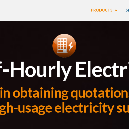
PRODUCTS
S
-Hourly Electr
in obtaining quotations
gh-usage electricity s