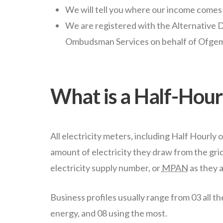
We will tell you where our income comes
We are registered with the Alternative
Ombudsman Services on behalf of Ofge
What is a Half-Hourl
All electricity meters, including Half Hourly o
amount of electricity they draw from the grid. 
electricity supply number, or
MPAN
as they 
Business profiles usually range from 03 all th
energy, and 08 using the most.