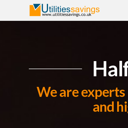
Half
We are experts 
and hi