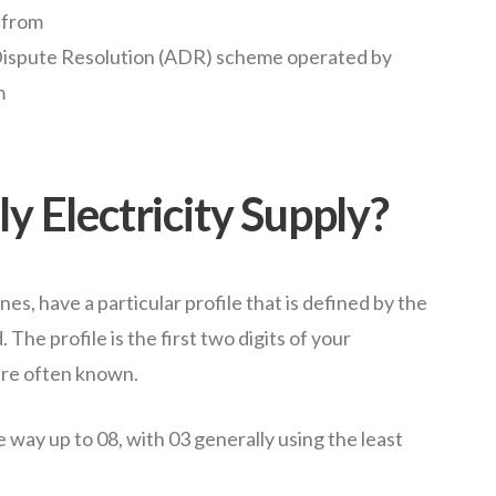
 from
 Dispute Resolution (ADR) scheme operated by
m
y Electricity Supply?
nes, have a particular profile that is defined by the
The profile is the first two digits of your
are often known.
e way up to 08, with 03 generally using the least