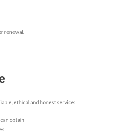
for renewal.
e
liable, ethical and honest service:
 can obtain
es