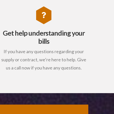
Get help understanding your
bills
If you have any questions regarding your
supply or contract, we’re here to help. Give
us a call now if you have any questions.