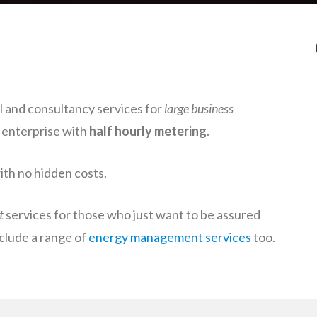
 and consultancy services for
large business
y enterprise with
half hourly metering
.
with no hidden costs.
t
services for those who just want to be assured
nclude a range of
energy management services
too.