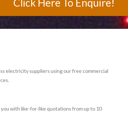
Click Here To Enquire!
s electricity suppliers using our free commercial
ices.
ou with like-for-like quotations from up to 10