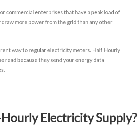
r commercial enterprises that have a peak load of
 draw more power from the grid than any other
erent way to regular electricity meters. Half Hourly
 be read because they send your energy data
es.
Hourly Electricity Supply?