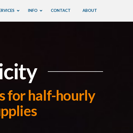
ERVICES
INFO
CONTACT
ABOUT
icity
 for half-hourly
upplies