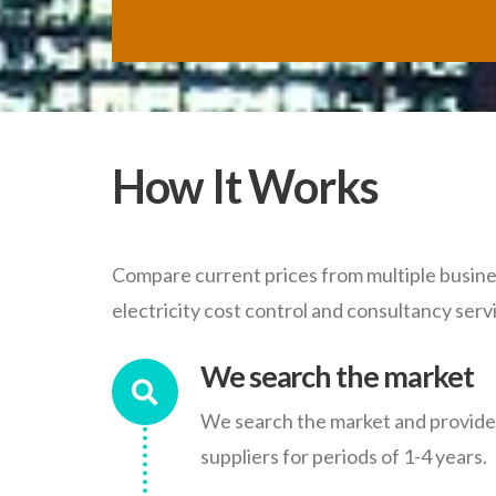
How It Works
Compare current prices from multiple busines
electricity cost control and consultancy serv
We search the market
We search the market and provide y
suppliers for periods of 1-4 years.