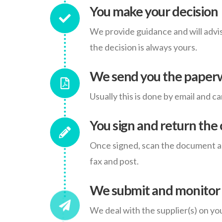
You make your decision
We provide guidance and will advis
the decision is always yours.
We send you the paper
Usually this is done by email and c
You sign and return the 
Once signed, scan the document and
fax and post.
We submit and monitor 
We deal with the supplier(s) on yo