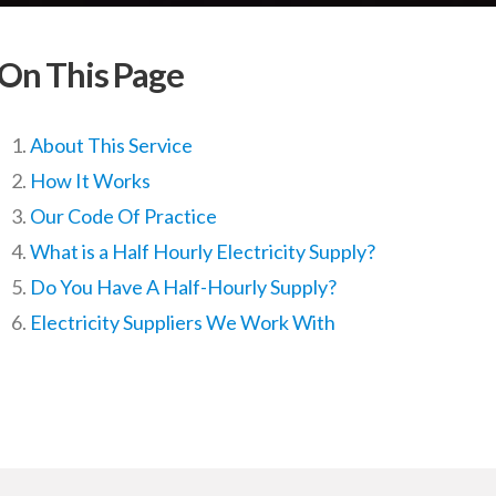
On This Page
About This Service
How It Works
Our Code Of Practice
What is a Half Hourly Electricity Supply?
Do You Have A Half-Hourly Supply?
Electricity Suppliers We Work With