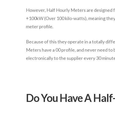
However, Half Hourly Meters are designed fo
+100kW (Over 100 kilo-watts), meaning they
meter profile.
Because of this they operate in a totally diff
Meters have a 00 profile, and never need to
electronically to the supplier every 30 minut
Do You Have A Half-