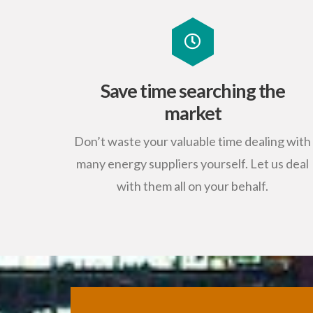
Save time searching the
market
Don’t waste your valuable time dealing with
many energy suppliers yourself. Let us deal
with them all on your behalf.