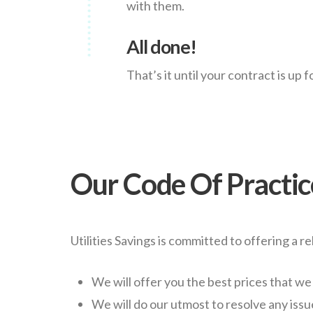
with them.
All done!
That’s it until your contract is up 
Our Code Of Practic
Utilities Savings is committed to offering a re
We will offer you the best prices that we
We will do our utmost to resolve any issu