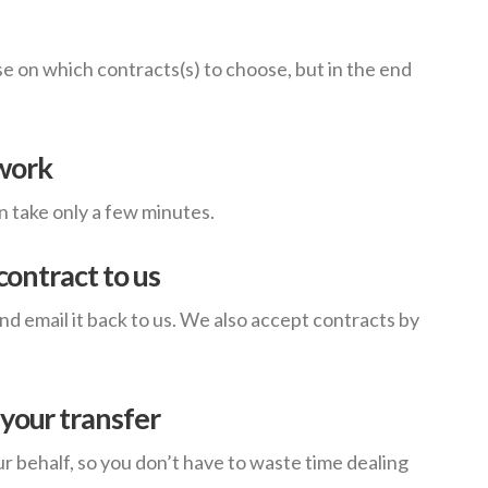
e on which contracts(s) to choose, but in the end
work
an take only a few minutes.
contract to us
 email it back to us. We also accept contracts by
your transfer
ur behalf, so you don’t have to waste time dealing