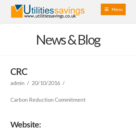
Menu
News & Blog
CRC
admin
20/10/2016
Carbon Reduction Commitment
Website: