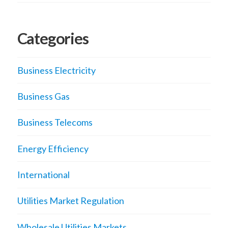
Categories
Business Electricity
Business Gas
Business Telecoms
Energy Efficiency
International
Utilities Market Regulation
Wholesale Utilities Markets