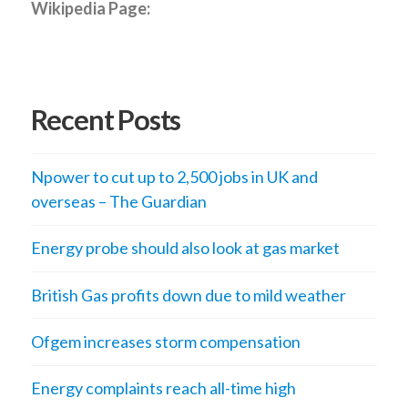
Wikipedia Page:
Recent Posts
Npower to cut up to 2,500 jobs in UK and
overseas – The Guardian
Energy probe should also look at gas market
British Gas profits down due to mild weather
Ofgem increases storm compensation
Energy complaints reach all-time high