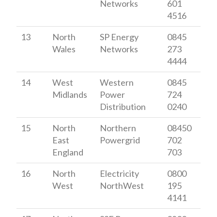
Networks
601
4516
13
North
SP Energy
0845
Wales
Networks
273
4444
14
West
Western
0845
Midlands
Power
724
Distribution
0240
15
North
Northern
08450
East
Powergrid
702
England
703
16
North
Electricity
0800
West
NorthWest
195
4141