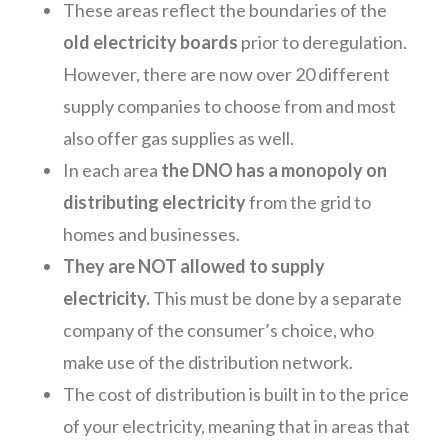
These areas reflect the boundaries of the
old electricity boards
prior to deregulation.
However, there are now over 20 different
supply companies to choose from and most
also offer gas supplies as well.
In each area
the DNO has a monopoly on
distributing electricity
from the grid to
homes and businesses.
They are NOT allowed to supply
electricity.
This must be done by a separate
company of the consumer’s choice, who
make use of the distribution network.
The cost of distribution is built in to the price
of your electricity, meaning that in areas that