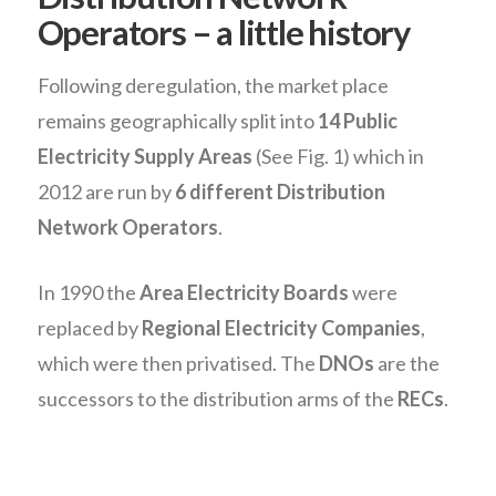
Operators – a little history
Following deregulation, the market place
remains geographically split into
14 Public
Electricity Supply Areas
(See Fig. 1) which in
2012 are run by
6 different Distribution
Network Operators
.
In 1990 the
Area Electricity Boards
were
replaced by
Regional Electricity Companies
,
which were then privatised. The
DNOs
are the
successors to the distribution arms of the
RECs
.