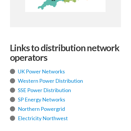
Links to distribution network
operators
UK Power Networks
Western Power Distribution
SSE Power Distribution
SP Energy Networks
Northern Powergrid
Electricity Northwest