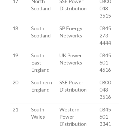
17
North
SSE Power
0800
Scotland
Distribution
048
3515
18
South
SP Energy
0845
Scotland
Networks
273
4444
19
South
UK Power
0845
East
Networks
601
England
4516
20
Southern
SSE Power
0800
England
Distribution
048
3516
21
South
Western
0845
Wales
Power
601
Distribution
3341