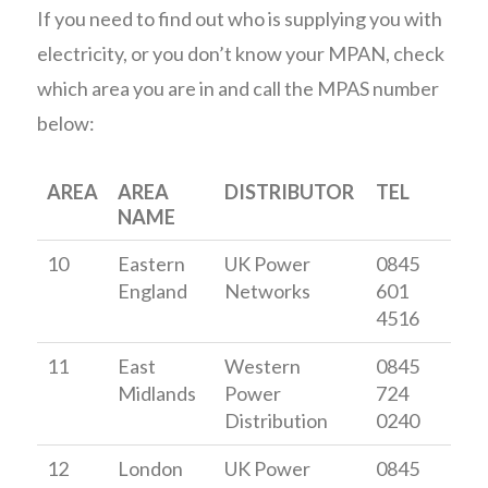
If you need to find out who is supplying you with
electricity, or you don’t know your MPAN, check
which area you are in and call the MPAS number
below:
AREA
AREA
DISTRIBUTOR
TEL
NAME
10
Eastern
UK Power
0845
England
Networks
601
4516
11
East
Western
0845
Midlands
Power
724
Distribution
0240
12
London
UK Power
0845