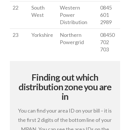
22
South
Western
0845
West
Power
601
Distribution
2989
23
Yorkshire
Northern
08450
Powergrid
702
703
Finding out which
distribution zone you are
in
You can find your area ID on your bill – it is
the first 2 digits of the bottom line of your
MPAN. You can see the area IDs on the