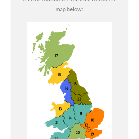
map below: