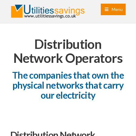
Menu
Distribution
Network Operators
The companies that own the
physical networks that carry
our electricity
Distribution Network