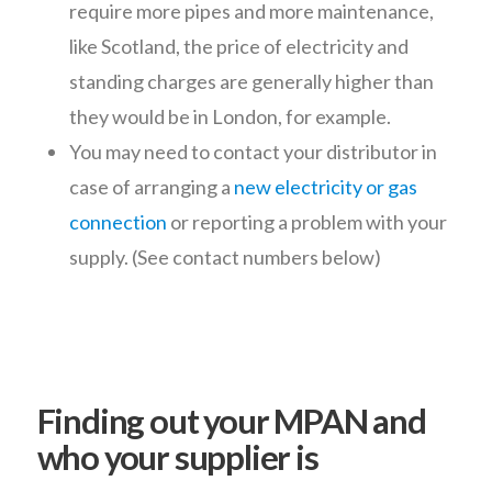
require more pipes and more maintenance,
like Scotland, the price of electricity and
standing charges are generally higher than
they would be in London, for example.
You may need to contact your distributor in
case of arranging a
new electricity or gas
connection
or reporting a problem with your
supply. (See contact numbers below)
Finding out your MPAN and
who your supplier is