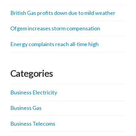
British Gas profits down due to mild weather
Ofgem increases storm compensation
Energy complaints reach all-time high
Categories
Business Electricity
Business Gas
Business Telecoms