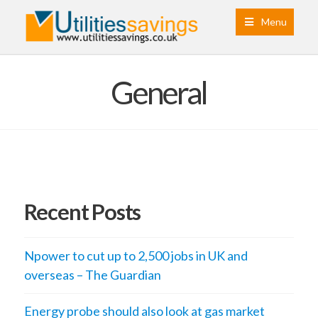
Menu
General
Recent Posts
Npower to cut up to 2,500 jobs in UK and
overseas – The Guardian
Energy probe should also look at gas market