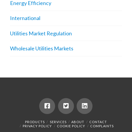
Energy Efficiency
International
Utilities Market Regulation
Wholesale Utilities Markets
PRODUCTS
SERVICES
ABOUT
CONTACT
PRIVACY POLICY
COOKIE POLICY
COMPLAINTS