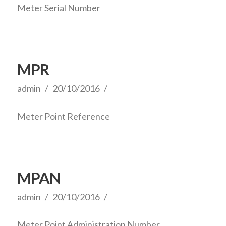
Meter Serial Number
MPR
admin
20/10/2016
Meter Point Reference
MPAN
admin
20/10/2016
Meter Point Administration Number