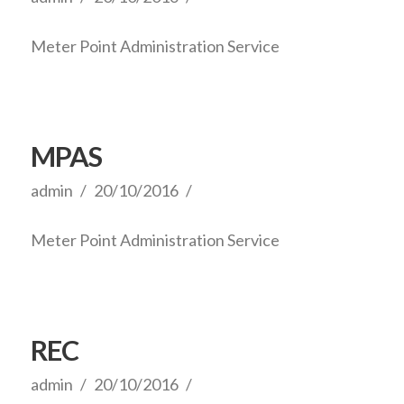
Meter Point Administration Service
MPAS
admin
20/10/2016
Meter Point Administration Service
REC
admin
20/10/2016