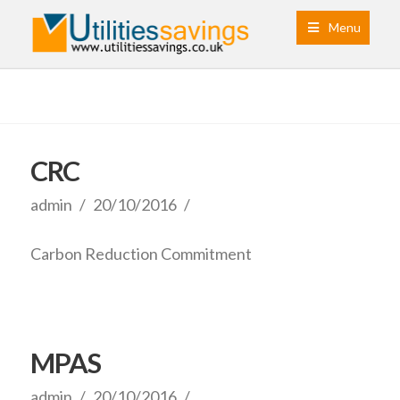
Menu
CRC
admin
20/10/2016
Carbon Reduction Commitment
MPAS
admin
20/10/2016