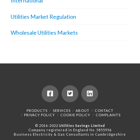
International
Utilities Market Regulation
Wholesale Utilities Markets
PRODUCTS
SERVICES
ABOUT
CONTACT
PRIVACY POLICY
COOKIE POLICY
COMPLAINTS
© 2016-2022
Utilities Savings Limited
Company registered in England No. 5855956
Business Electricity & Gas Consultants in Cambridgeshire