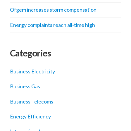
Ofgem increases storm compensation
Energy complaints reach all-time high
Categories
Business Electricity
Business Gas
Business Telecoms
Energy Efficiency