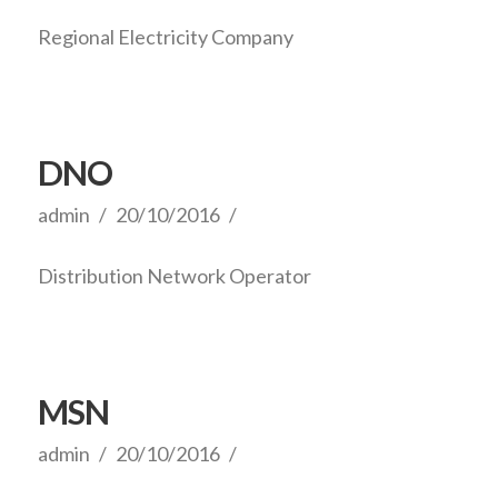
Regional Electricity Company
DNO
admin
20/10/2016
Distribution Network Operator
MSN
admin
20/10/2016