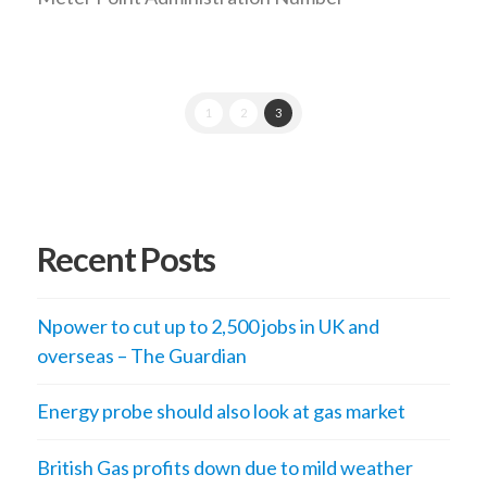
1
2
3
Recent Posts
Npower to cut up to 2,500 jobs in UK and
overseas – The Guardian
Energy probe should also look at gas market
British Gas profits down due to mild weather