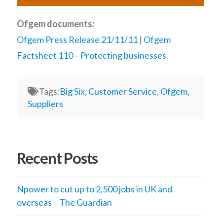
Ofgem documents:
Ofgem Press Release 21/11/11
|
Ofgem
Factsheet 110 – Protecting businesses
Tags:
Big Six
,
Customer Service
,
Ofgem
,
Suppliers
Recent Posts
Npower to cut up to 2,500 jobs in UK and
overseas – The Guardian