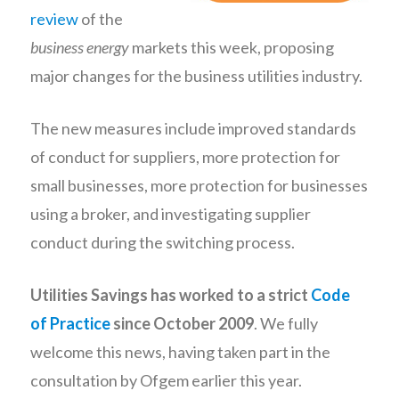
review
of the
business energy
markets this week, proposing
major changes for the business utilities industry.
The new measures include improved standards
of conduct for suppliers, more protection for
small businesses, more protection for businesses
using a broker, and investigating supplier
conduct during the switching process.
Utilities Savings has worked to a strict
Code
of Practice
since October 2009
. We fully
welcome this news, having taken part in the
consultation by Ofgem earlier this year.