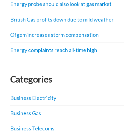
Energy probe should also look at gas market
British Gas profits down due to mild weather
Ofgem increases storm compensation
Energy complaints reach all-time high
Categories
Business Electricity
Business Gas
Business Telecoms