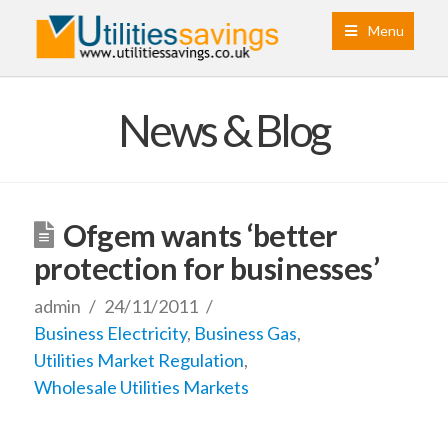
Menu
News & Blog
Ofgem wants ‘better
protection for businesses’
admin
24/11/2011
Business Electricity
,
Business Gas
,
Utilities Market Regulation
,
Wholesale Utilities Markets