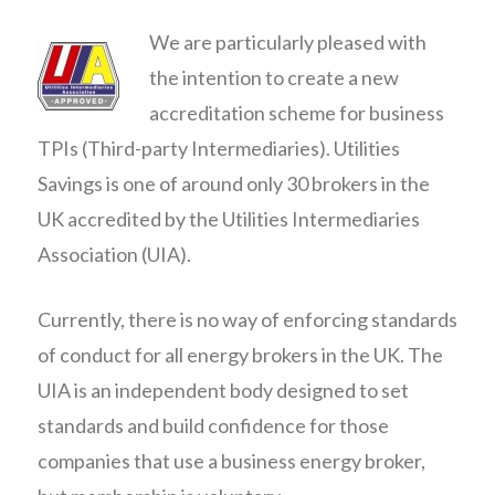
We are particularly pleased with
the intention to create a new
accreditation scheme for business
TPIs (Third-party Intermediaries). Utilities
Savings is one of around only 30 brokers in the
UK accredited by the Utilities Intermediaries
Association (UIA).
Currently, there is no way of enforcing standards
of conduct for all energy brokers in the UK. The
UIA is an independent body designed to set
standards and build confidence for those
companies that use a business energy broker,