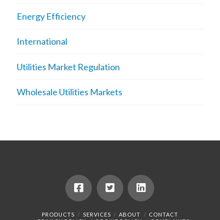
Energy Efficiency
International
Utilities Market Regulation
Wholesale Utilities Markets
PRODUCTS
SERVICES
ABOUT
CONTACT