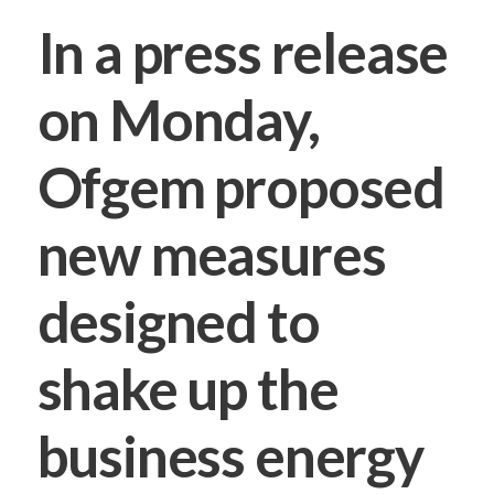
In a press release
on Monday,
Ofgem proposed
new measures
designed to
shake up the
business energy