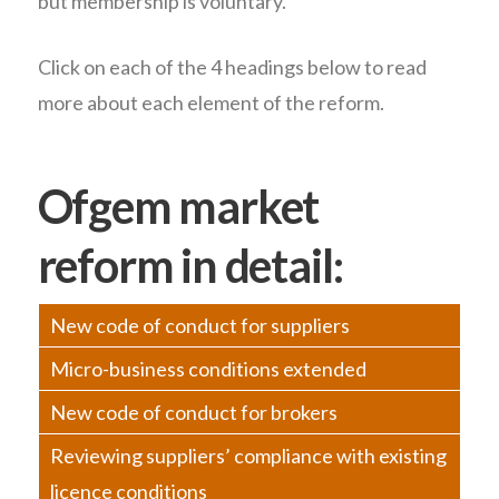
but membership is voluntary.
Click on each of the 4 headings below to read
more about each element of the reform.
Ofgem market
reform in detail:
New code of conduct for suppliers
Micro-business conditions extended
New code of conduct for brokers
Reviewing suppliers’ compliance with existing
licence conditions