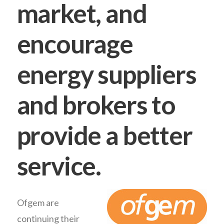
market, and
encourage
energy suppliers
and brokers to
provide a better
service.
Ofgem are
continuing their